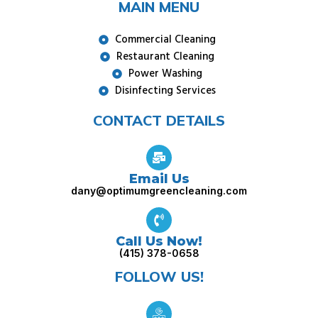
MAIN MENU
Commercial Cleaning
Restaurant Cleaning
Power Washing
Disinfecting Services
CONTACT DETAILS
Email Us
dany@optimumgreencleaning.com
Call Us Now!
(415) 378-0658
FOLLOW US!