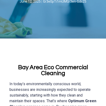
June 12, 2025
Gr3e0pTi1mUMGr3en-Gds25
Bay Area Eco Commercial
Cleaning
In today’s environmentally conscious world,
businesses are increasingly expected to operate
sustainably, starting with how they clean and
maintain their spaces. That’s where
Optimum Green