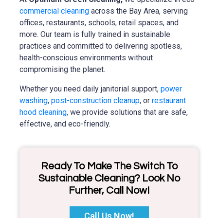
commercial cleaning
across the Bay Area, serving
offices, restaurants, schools, retail spaces, and
more. Our team is fully trained in sustainable
practices and committed to delivering spotless,
health-conscious environments without
compromising the planet.
Whether you need daily janitorial support,
power
washing
,
post-construction cleanup
, or
restaurant
hood cleaning
, we provide solutions that are safe,
effective, and eco-friendly.
Ready To Make The Switch To
Sustainable Cleaning? Look No
Further, Call Now!
Call Us Now!