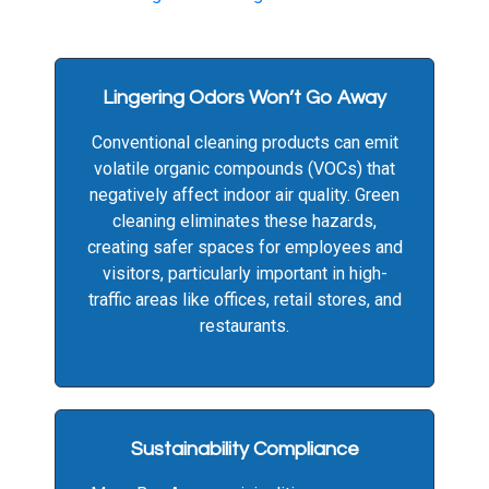
Lingering Odors Won’t Go Away
Conventional cleaning products can emit
volatile organic compounds (VOCs) that
negatively affect indoor air quality. Green
cleaning eliminates these hazards,
creating safer spaces for employees and
visitors, particularly important in high-
traffic areas like offices, retail stores, and
restaurants.
Sustainability Compliance