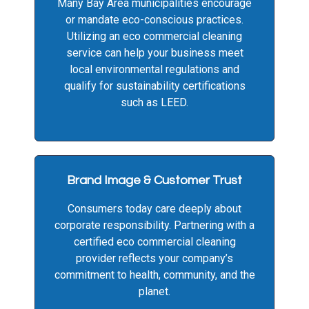
Many Bay Area municipalities encourage
or mandate eco-conscious practices.
Utilizing an eco commercial cleaning
service can help your business meet
local environmental regulations and
qualify for sustainability certifications
such as LEED.
Brand Image & Customer Trust
Consumers today care deeply about
corporate responsibility. Partnering with a
certified eco commercial cleaning
provider reflects your company’s
commitment to health, community, and the
planet.