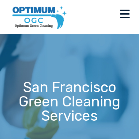
San Francisco
Green Cleaning
Services