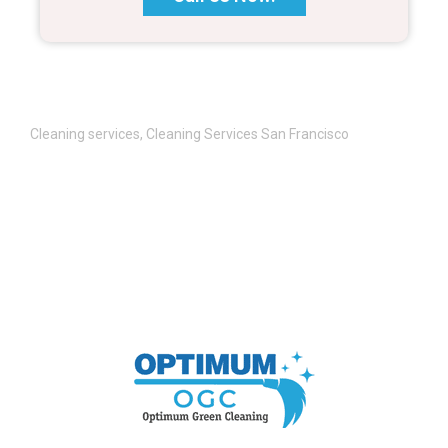
Cleaning services
,
Cleaning Services San Francisco