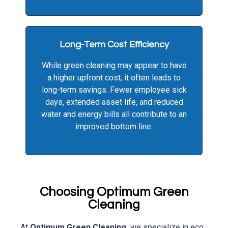
Long-Term Cost Efficiency
While green cleaning may appear to have
a higher upfront cost, it often leads to
long-term savings. Fewer employee sick
days, extended asset life, and reduced
water and energy bills all contribute to an
improved bottom line.
Choosing Optimum Green
Cleaning
At
Optimum Green Cleaning,
we specialize in eco