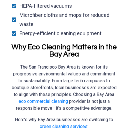
HEPA-filtered vacuums
Microfiber cloths and mops for reduced
waste
Energy-efficient cleaning equipment
Why Eco Cleaning Matters in the
Bay Area
The San Francisco Bay Area is known for its
progressive environmental values and commitment
to sustainability. From large tech campuses to
boutique storefronts, local businesses are expected
to align with these principles. Choosing a Bay Area
eco commercial cleaning
provider is not just a
responsible move—it’s a competitive advantage.
Here’s why Bay Area businesses are switching to
green cleaning services
: