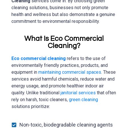
Cleaning
services come in. By choosing green
cleaning solutions, businesses not only promote
health and wellness but also demonstrate a genuine
commitment to environmental responsibility.
What Is Eco Commercial
Cleaning?
Eco commercial cleaning
refers to the use of
environmentally friendly practices, products, and
equipment in
maintaining commercial spaces
. These
services avoid harmful chemicals, reduce water and
energy usage, and promote healthier indoor air
quality. Unlike traditional
janitorial services
that often
rely on harsh, toxic cleaners,
green cleaning
solutions prioritize:
Non-toxic, biodegradable cleaning agents