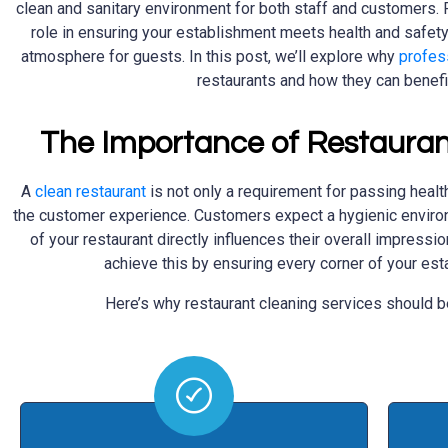
clean and sanitary environment for both staff and customers. R
role in ensuring your establishment meets health and safet
atmosphere for guests. In this post, we’ll explore why
profes
restaurants and how they can benefi
The Importance of Restauran
A
clean restaurant
is not only a requirement for passing health
the customer experience. Customers expect a hygienic environ
of your restaurant directly influences their overall impressi
achieve this by ensuring every corner of your es
Here’s why restaurant cleaning services should be