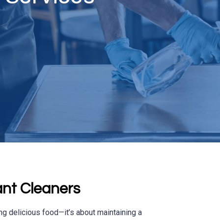
nt Cleaners
ng delicious food—it’s about maintaining a