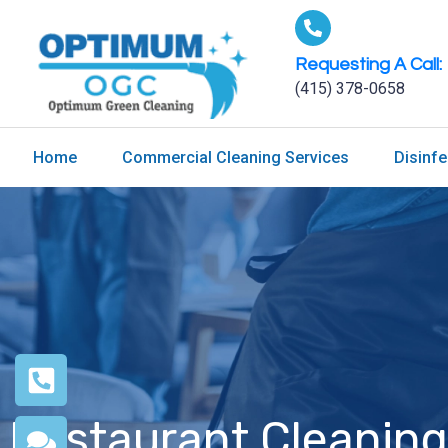
Requesting A Call:
(415) 378-0658
Home
Commercial Cleaning Services
Disinfe
Restaurant Cleaning