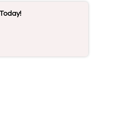
 Today!