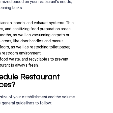
omized based on your restaurant’s needs,
eaning tasks:
liances, hoods, and exhaust systems. This
rs, and sanitizing food preparation areas.
booths, as well as vacuuming carpets or
h areas, like door handles and menus.
floors, as well as restocking toilet paper,
n restroom environment.
 food waste, and recyclables to prevent
urant is always fresh.
edule Restaurant
ices?
size of your establishment and the volume
general guidelines to follow: