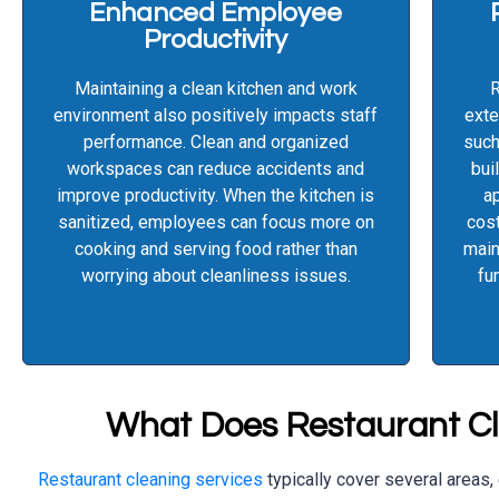
Enhanced Employee
Productivity
Maintaining a clean kitchen and work
R
environment also positively impacts staff
exte
performance. Clean and organized
such
workspaces can reduce accidents and
bui
improve productivity. When the kitchen is
ap
sanitized, employees can focus more on
cost
cooking and serving food rather than
main
worrying about cleanliness issues.
fu
What Does Restaurant Cl
Restaurant cleaning services
typically cover several areas,