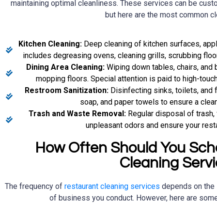
maintaining optimal cleanliness. These services can be cust
but here are the most common cl
Kitchen Cleaning:
Deep cleaning of kitchen surfaces, app
includes degreasing ovens, cleaning grills, scrubbing floo
Dining Area Cleaning:
Wiping down tables, chairs, and 
mopping floors. Special attention is paid to high-touc
Restroom Sanitization:
Disinfecting sinks, toilets, and 
soap, and paper towels to ensure a clea
Trash and Waste Removal:
Regular disposal of trash,
unpleasant odors and ensure your resta
How Often Should You Sch
Cleaning Serv
The frequency of
restaurant cleaning services
depends on the 
of business you conduct. However, here are some 