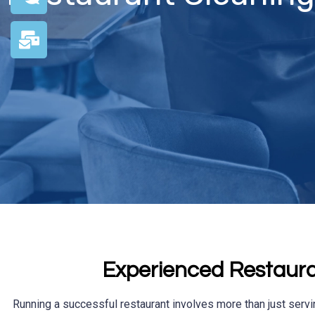
Experienced Restaura
Running a successful restaurant involves more than just servi