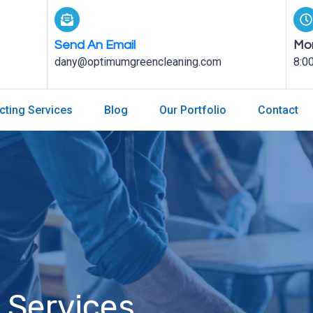
Send An Email
Mon
dany@optimumgreencleaning.com
8:0
cting Services
Blog
Our Portfolio
Contact
 Services