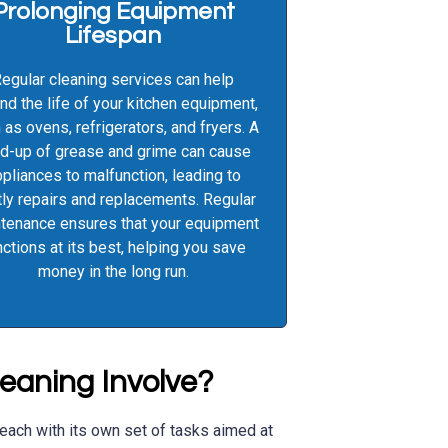
Prolonging Equipment
Lifespan
egular cleaning services can help
nd the life of your kitchen equipment,
 as ovens, refrigerators, and fryers. A
ld-up of grease and grime can cause
pliances to malfunction, leading to
ly repairs and replacements. Regular
tenance ensures that your equipment
nctions at its best, helping you save
money in the long run.
eaning Involve?
 each with its own set of tasks aimed at