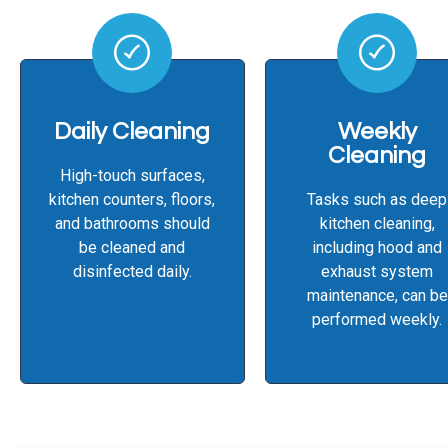
Daily Cleaning
Weekly
Cleaning
High-touch surfaces,
kitchen counters, floors,
Tasks such as deep
and bathrooms should
kitchen cleaning,
be cleaned and
including hood and
disinfected daily.
exhaust system
maintenance, can be
performed weekly.