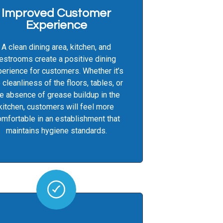
Improved Customer
Experience
A clean dining area, kitchen, and
restrooms create a positive dining
erience for customers. Whether it’s
 cleanliness of the floors, tables, or
e absence of grease buildup in the
kitchen, customers will feel more
mfortable in an establishment that
maintains hygiene standards.