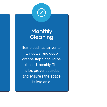
Monthly
Cleaning
Items such as air vents,
windows, and deep
grease traps should be
cleaned monthly. This
helps prevent buildup
and ensures the space
is hygienic.