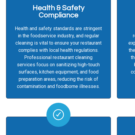
Health & Safety
Compliance
Health and safety standards are stringent
in the foodservice industry, and regular
cleaning is vital to ensure your restaurant
exp
complies with local health regulations.
the
Professional restaurant cleaning
th
services focus on sanitizing high-touch
surfaces, kitchen equipment, and food
co
preparation areas, reducing the risk of
contamination and foodborne illnesses.