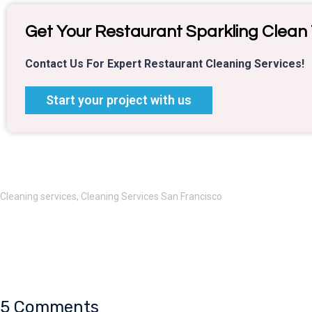
Get Your Restaurant Sparkling Clean
Contact Us For Expert Restaurant Cleaning Services!
Start your project with us
Cleaning services
,
Cleaning Services San Francisco
5 Comments