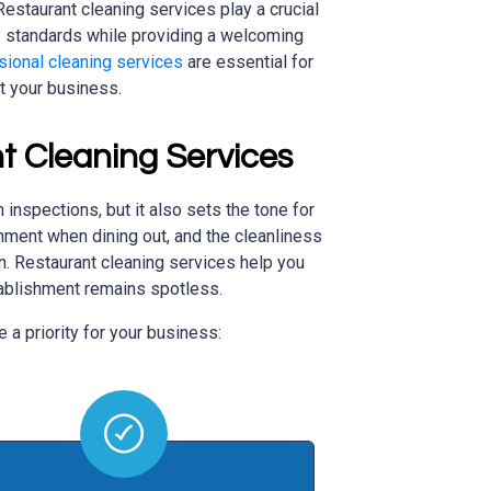
estaurant cleaning services play a crucial
y standards while providing a welcoming
sional cleaning services
are essential for
t your business.
t Cleaning Services
 inspections, but it also sets the tone for
ment when dining out, and the cleanliness
on. Restaurant cleaning services help you
tablishment remains spotless.
 a priority for your business: