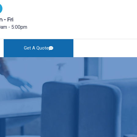
 - Fri
0am - 5:00pm
Get A Quote